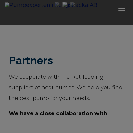
Togg
navi
Partners
We cooperate with market-leading
suppliers of heat pumps. We help you find
the best pump for your needs.
We have a close collaboration with