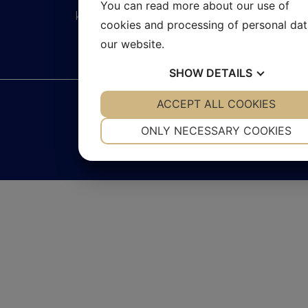
You can read more about our use of
kontakt@pumpexperten.se
cookies and processing of personal da
our website.
SHOW
DETAILS
YES
ACCEPT ALL COOKIES
NO
YES
NO
2026 © Pumpexperten
NECESSARY
PREFERENCES
ONLY NECESSARY COOKIES
Integritetspolicy
Cookies
YES
NO
YES
NO
MARKETING
STATISTICS