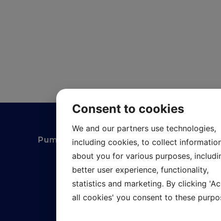
Consent to cookies
We and our partners use technologies,
Pumpexperten i Kungsbacka AB
including cookies, to collect informatio
about you for various purposes, includi
Gundalsvägen 7
better user experience, functionality,
statistics and marketing. By clicking 'A
427 50 Billdal
all cookies' you consent to these purpo
020-899589